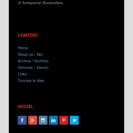
of Antiquarian Booksellers
CONTENT
Home
About us / Noi
Archive / Archivio
Services / Servizi
Links
Toccare le idee
SOCIAL