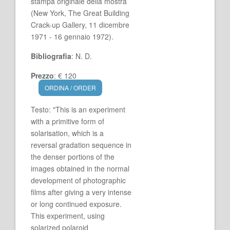
stampa originale della mostra
(New York, The Great Building
Crack-up Gallery, 11 dicembre
1971 - 16 gennaio 1972).
Bibliografia
: N. D.
Prezzo
: € 120
ORDINA / ORDER
Testo: "This is an experiment
with a primitive form of
solarisation, which is a
reversal gradation sequence in
the denser portions of the
images obtained in the normal
development of photographic
films after giving a very intense
or long continued exposure.
This experiment, using
solarized polaroid