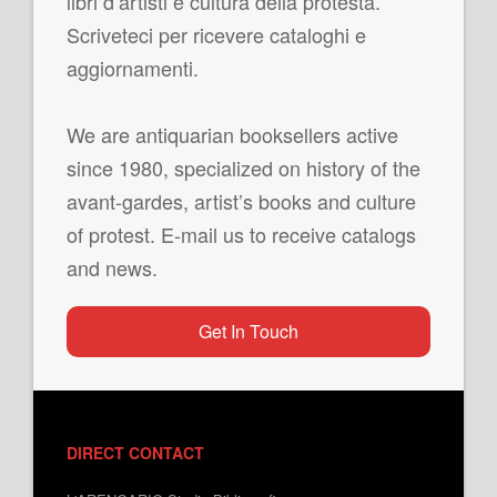
libri d’artisti e cultura della protesta.
Scriveteci per ricevere cataloghi e
aggiornamenti.
We are antiquarian booksellers active
since 1980, specialized on history of the
avant-gardes, artist’s books and culture
of protest. E-mail us to receive catalogs
and news.
Get In Touch
DIRECT CONTACT