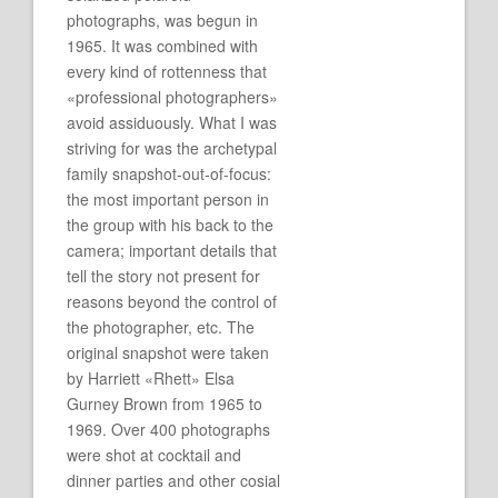
photographs, was begun in
1965. It was combined with
every kind of rottenness that
«professional photographers»
avoid assiduously. What I was
striving for was the archetypal
family snapshot-out-of-focus:
the most important person in
the group with his back to the
camera; important details that
tell the story not present for
reasons beyond the control of
the photographer, etc. The
original snapshot were taken
by Harriett «Rhett» Elsa
Gurney Brown from 1965 to
1969. Over 400 photographs
were shot at cocktail and
dinner parties and other cosial