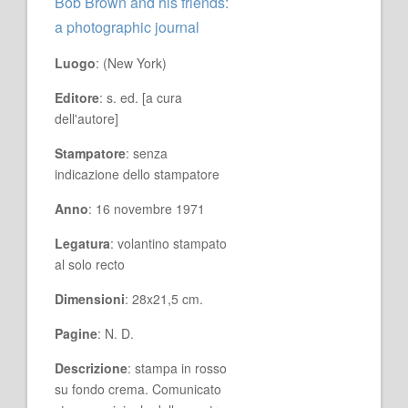
Bob Brown and his friends:
a photographic journal
Luogo
: (New York)
Editore
: s. ed. [a cura
dell'autore]
Stampatore
: senza
indicazione dello stampatore
Anno
: 16 novembre 1971
Legatura
: volantino stampato
al solo recto
Dimensioni
: 28x21,5 cm.
Pagine
: N. D.
Descrizione
: stampa in rosso
su fondo crema. Comunicato