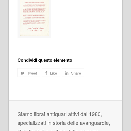
Condividi questo elemento
Tweet
Like
Share
Siamo librai antiquari attivi dal 1980,
specializzati in storia delle avanguardie,