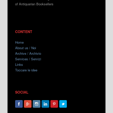
of Antiquarian Booksellers
CONTENT
Home
About us / Noi
Archive / Archivio
Services / Servizi
Links
Toccare le idee
SOCIAL