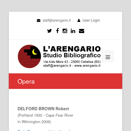
staff@arengario.it
User Login
Opera
DELFORD BROWN Robert
(Portland 1930 - Cape Fear River
in Wilmington 2009)