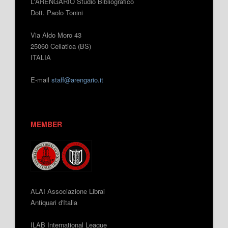
L'ARENGARIO Studio Bibliografico
Dott. Paolo Tonini
Via Aldo Moro 43
25060 Cellatica (BS)
ITALIA
E-mail
staff@arengario.it
MEMBER
ALAI Associazione Librai
Antiquari d'Italia
ILAB International League