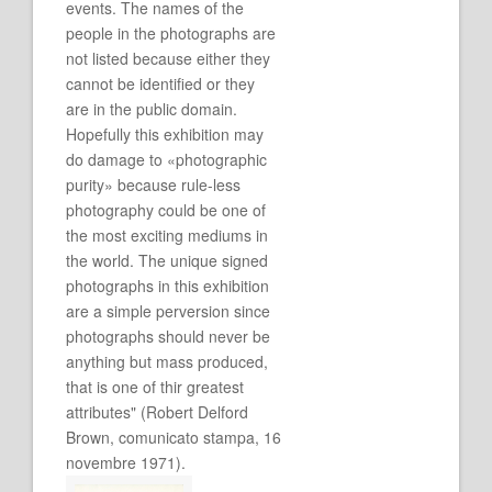
events. The names of the
people in the photographs are
not listed because either they
cannot be identified or they
are in the public domain.
Hopefully this exhibition may
do damage to «photographic
purity» because rule-less
photography could be one of
the most exciting mediums in
the world. The unique signed
photographs in this exhibition
are a simple perversion since
photographs should never be
anything but mass produced,
that is one of thir greatest
attributes" (Robert Delford
Brown, comunicato stampa, 16
novembre 1971).